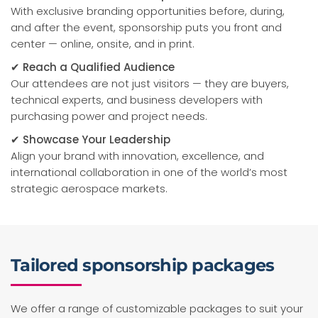
With exclusive branding opportunities before, during,
and after the event, sponsorship puts you front and
center — online, onsite, and in print.
✔ Reach a Qualified Audience
Our attendees are not just visitors — they are buyers,
technical experts, and business developers with
purchasing power and project needs.
✔ Showcase Your Leadership
Align your brand with innovation, excellence, and
international collaboration in one of the world’s most
strategic aerospace markets.
Tailored sponsorship packages
We offer a range of customizable packages to suit your