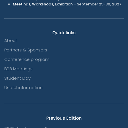
Meetings, Workshops, Exhibition
– September 29-30, 2027
Quick links
About
Partners & Sponsors
Conference program
B2B Meetings
Student Day
Useful information
Previous Edition