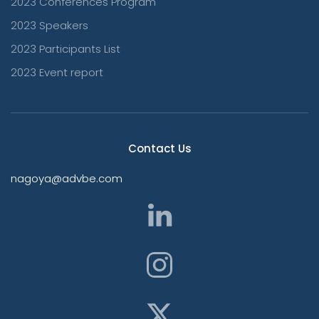
2023 Conferences Program
2023 Speakers
2023 Participants List
2023 Event report
Contact Us
nagoya@advbe.com