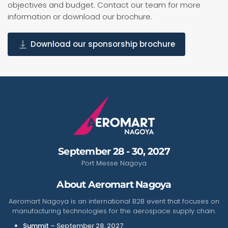
objectives and budget. Contact our team for more
information or download our brochure.
Download our sponsorship brochure
September 28 - 30, 2027
Port Messe Nagoya
About Aeromart Nagoya
Aeromart Nagoya is an international B2B event that focuses on
manufacturing technologies for the aerospace supply chain.
Summit
– September 28, 2027