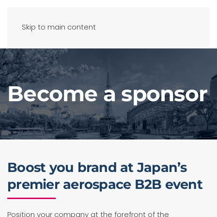
Skip to main content
Become a sponsor
Boost you brand at Japan’s
premier aerospace B2B event
Position your company at the forefront of the