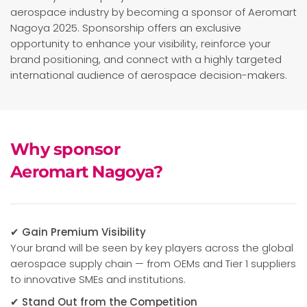
aerospace industry by becoming a sponsor of Aeromart
Nagoya 2025. Sponsorship offers an exclusive
opportunity to enhance your visibility, reinforce your
brand positioning, and connect with a highly targeted
international audience of aerospace decision-makers.
Why sponsor
Aeromart Nagoya?
✔ Gain Premium Visibility
Your brand will be seen by key players across the global
aerospace supply chain — from OEMs and Tier 1 suppliers
to innovative SMEs and institutions.
✔ Stand Out from the Competition